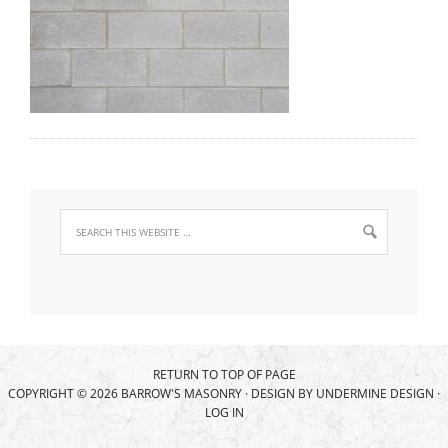
RETURN TO TOP OF PAGE
COPYRIGHT © 2026 BARROW'S MASONRY · DESIGN BY
UNDERMINE DESIGN
·
LOG IN