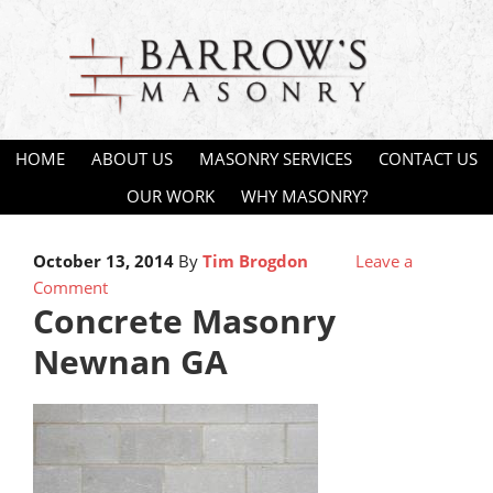
HOME
ABOUT US
MASONRY SERVICES
CONTACT US
OUR WORK
WHY MASONRY?
October 13, 2014
By
Tim Brogdon
Leave a
Comment
Concrete Masonry
Newnan GA