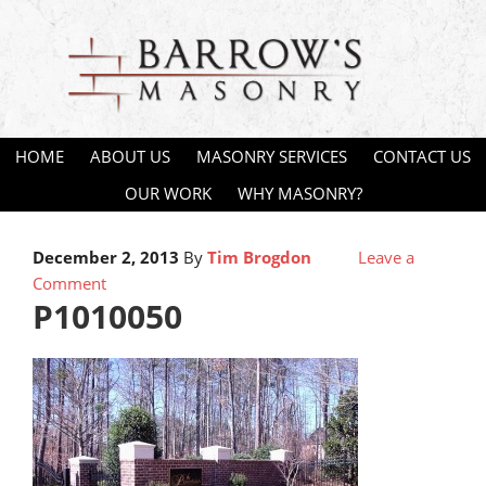
HOME
ABOUT US
MASONRY SERVICES
CONTACT US
OUR WORK
WHY MASONRY?
December 2, 2013
By
Tim Brogdon
Leave a
Comment
P1010050