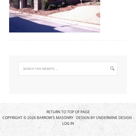
RETURN TO TOP OF PAGE
COPYRIGHT © 2026 BARROW'S MASONRY · DESIGN BY
UNDERMINE DESIGN
·
LOG IN