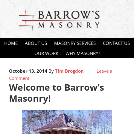
HOME
ABOUT US
MASONRY SERVICES
CONTACT US
OUR WORK
WHY MASONRY?
October 13, 2014
By
Tim Brogdon
Leave a
Comment
Welcome to Barrow’s
Masonry!