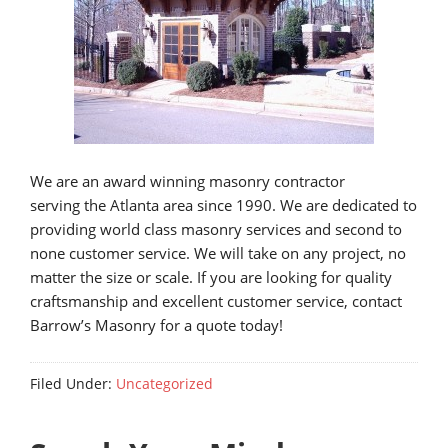
We are an award winning masonry contractor
serving the Atlanta area since 1990. We are dedicated to
providing world class masonry services and second to
none customer service. We will take on any project, no
matter the size or scale. If you are looking for quality
craftsmanship and excellent customer service, contact
Barrow’s Masonry for a quote today!
Filed Under:
Uncategorized